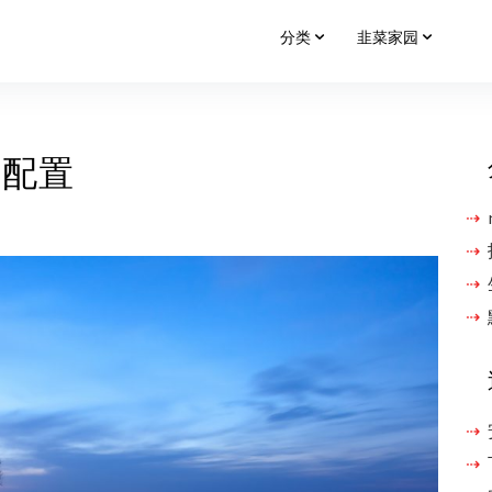
分类
韭菜家园
名单配置