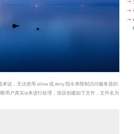
x 服务器来说，无法使用 allow 或 deny 指令来限制访问服务器的
判断用户真实ip来进行处理，假设创建如下文件，文件名为