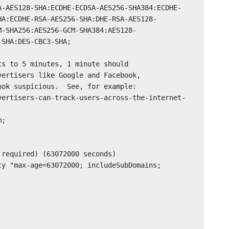
A-AES128-SHA:ECDHE-ECDSA-AES256-SHA384:ECDHE-
HA:ECDHE-RSA-AES256-SHA:DHE-RSA-AES128-
M-SHA256:AES256-GCM-SHA384:AES128-
SHA:DES-CBC3-SHA;
