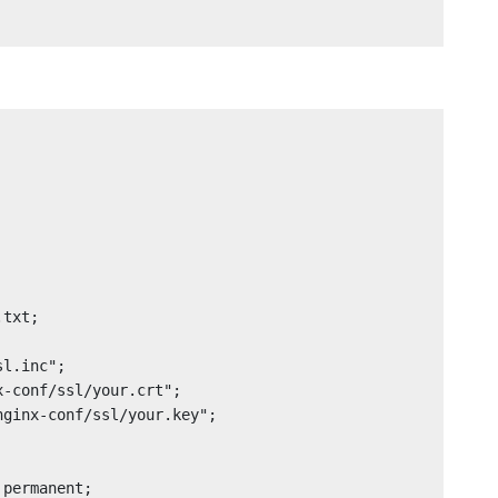
permanent;
