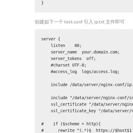
创建如下一个 test.conf 引入 ip.txt 文件即可
server {

    listen    80;

    server_name  your.domain.com;

    server_tokens  off;

    #charset UTF-8;

    #access_log  logs/access.log;

    include /data/server/nginx-conf/ip.txt;

    include "/data/server/nginx-conf/ssl.inc";

    ssl_certificate "/data/server/nginx-conf/ssl/your.crt";

    ssl_certificate_key "/data/server/nginx-conf/ssl/your.key";

#    if ($scheme = http){

#      rewrite ^(.*)$  https://$host$1 