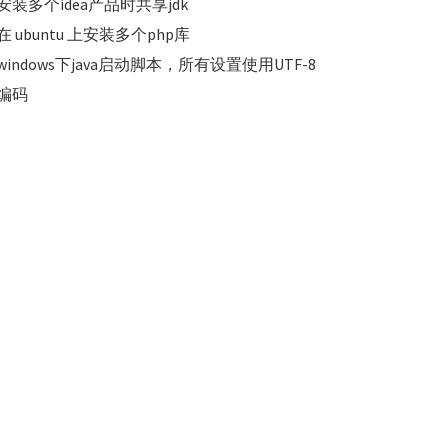
安装多个idea产品时共享jdk
在 ubuntu 上安装多个php库
windows下java启动脚本，所有设置使用UTF-8
编码