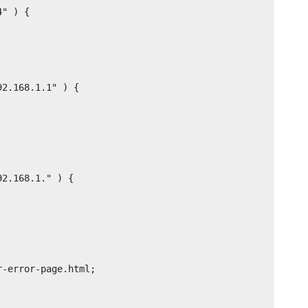
" ) {

2.168.1.1" ) {

2.168.1." ) {
