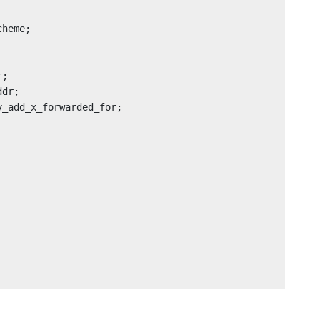
heme;

;

dr;

_add_x_forwarded_for;
