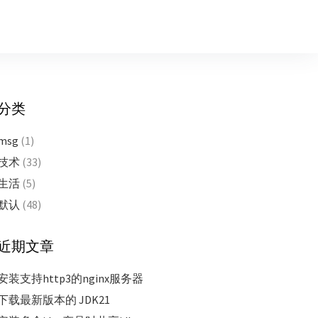
分类
msg
(1)
技术
(33)
生活
(5)
默认
(48)
近期文章
安装支持http3的nginx服务器
下载最新版本的 JDK21