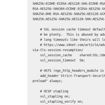
SHA256:ECDHE-ECDSA-AES128-SHA:ECDHE-RS
RSA-AES256-SHA384:ECDHE-ECDSA-AES256-S
SHA256:DHE-RSA-AES256-SHA256:AES128-GC
SHA256:AES256-SHA256:AES128-SHA:AES256-
    # SSL session cache timeout defaults to 5 minutes, 1 minute should

    # be plenty.  This is abused by advertisers like Google and Facebook,

    # long timeouts like theirs will look suspicious.  See, for example:

    # https://www.zdnet.com/article/advertisers-can-track-users-across-the-internet-
via-tls-session-resumption/

    ssl_session_cache    shared:SSL:10m;

    ssl_session_timeout  5m;

    # HSTS (ngx_http_headers_module is required) (63072000 seconds)

    add_header Strict-Transport-Security "max-age=63072000; includeSubDomains; 
preload" always;

    # OCSP stapling

    ssl_stapling on;

    ssl_stapling_verify on;
