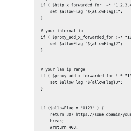
if ( $http_x_forwarded_for !~* "1.2.3.4
    set $allowFlag "${allowFlag}1";

}

# your internal ip

if ( $proxy_add_x_forwarded_for !~* "19
    set $allowFlag "${allowFlag}2";

}

# your lan ip range

if ( $proxy_add_x_forwarded_for !~* "19
    set $allowFlag "${allowFlag}3";

}

if ($allowFlag = "0123" ) {

    return 307 https://some.doamin/your-error-page.html;

    break;

    #return 403;
