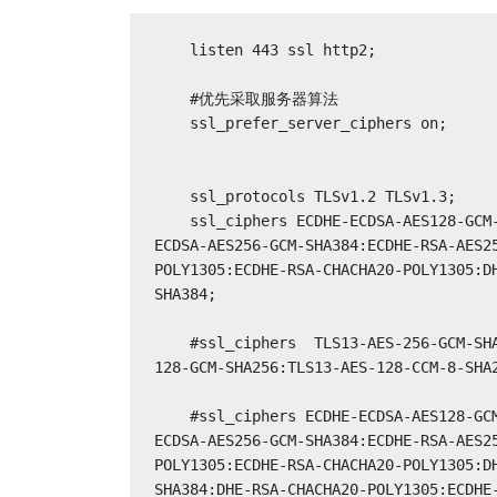
    listen 443 ssl http2;

    #优先采取服务器算法

    ssl_prefer_server_ciphers on;

    ssl_protocols TLSv1.2 TLSv1.3;

    ssl_ciphers ECDHE-ECDSA-AES128-GCM-SHA256:ECDHE-RSA-AES128-GCM-SHA256:ECDHE-
ECDSA-AES256-GCM-SHA384:ECDHE-RSA-AES2
POLY1305:ECDHE-RSA-CHACHA20-POLY1305:D
SHA384;

    #ssl_ciphers  TLS13-AES-256-GCM-SHA384:TLS13-CHACHA20-POLY1305-SHA256:TLS13-AES-
128-GCM-SHA256:TLS13-AES-128-CCM-8-SHA2
    #ssl_ciphers ECDHE-ECDSA-AES128-GCM-SHA256:ECDHE-RSA-AES128-GCM-SHA256:ECDHE-
ECDSA-AES256-GCM-SHA384:ECDHE-RSA-AES2
POLY1305:ECDHE-RSA-CHACHA20-POLY1305:D
SHA384:DHE-RSA-CHACHA20-POLY1305:ECDHE