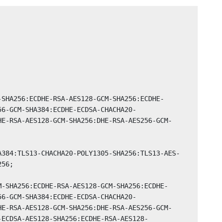
56-GCM-SHA384:ECDHE-ECDSA-CHACHA20-
HE-RSA-AES128-GCM-SHA256:DHE-RSA-AES256-GCM-
56;

56-GCM-SHA384:ECDHE-ECDSA-CHACHA20-
HE-RSA-AES128-GCM-SHA256:DHE-RSA-AES256-GCM-
-ECDSA-AES128-SHA256:ECDHE-RSA-AES128-