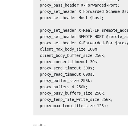
proxy_pass_header X-Forwarded-Port;

proxy_set_header X-Forwarded-Scheme $sc
proxy_set_header Host $host;

proxy_set_header X-Real-IP $remote_addr
proxy_set_header REMOTE-HOST $remote_ad
proxy_set_header X-Forwarded-For $proxy
client_max_body_size 100m;

client_body_buffer_size 256k;

proxy_connect_timeout 30s;

proxy_send_timeout 300s;

proxy_read_timeout 600s;

proxy_buffer_size 256k;

proxy_buffers 4 256k;

proxy_busy_buffers_size 256k;

proxy_temp_file_write_size 256k;

proxy_max_temp_file_size 128m;
ssl.inc