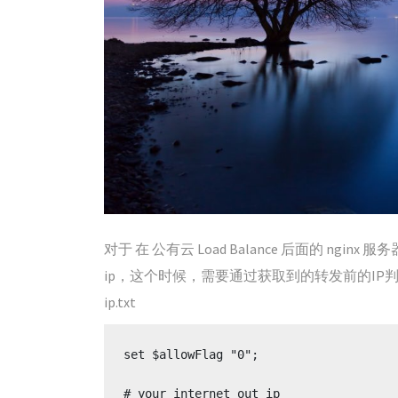
对于 在 公有云 Load Balance 后面的 ngin
ip，这个时候，需要通过获取到的转发前的IP
ip.txt
set $allowFlag "0";

# your internet out ip
