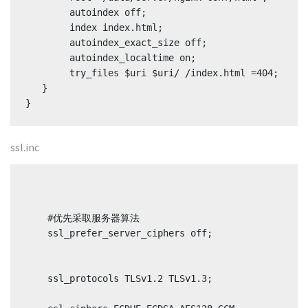
        autoindex off;

        index index.html;

        autoindex_exact_size off;

        autoindex_localtime on;

        try_files $uri $uri/ /index.html =404;

   }

}
ssl.inc
    #优先采取服务器算法

    ssl_prefer_server_ciphers off;

    ssl_protocols TLSv1.2 TLSv1.3;
