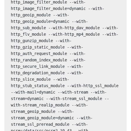
http_image_filter_module --with-
http_image_filter_module=dynamic --with-
http_geoip_module --with-
http_geoip_module=dynamic --with-
http_sub_module --with-http_dav_module --with-
http_flv_module --with-http_mp4_module --with-
http_gunzip_module --with-
http_gzip_static_module --with-
http_auth_request_module --with-
http_random_index_module --with-
http_secure_link_module --with-
http_degradation_module --with-
http_slice_module --with-
http_stub_status_module --with-http_ssl_module 
--with-mail=dynamic --with-stream --with-
stream=dynamic --with-stream_ssl_module --
with-stream_realip_module --with-
stream_geoip_module --with-
stream_geoip_module=dynamic --with-
stream_ssl_preread_module --with-
pcre=/data/src/pcre2-10.43 --with-