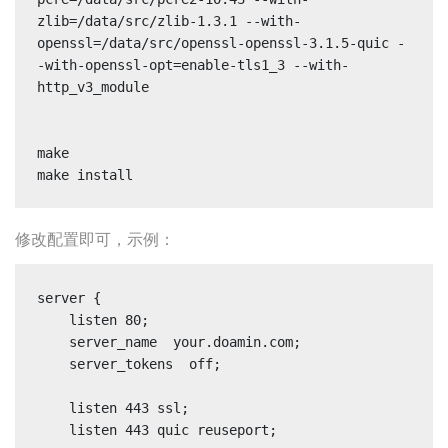
zlib=/data/src/zlib-1.3.1 --with-
openssl=/data/src/openssl-openssl-3.1.5-quic -
-with-openssl-opt=enable-tls1_3 --with-
http_v3_module

make

make install
修改配置即可，示例：
server {

    listen 80;

    server_name  your.doamin.com;

    server_tokens  off;

    listen 443 ssl;

    listen 443 quic reuseport;
