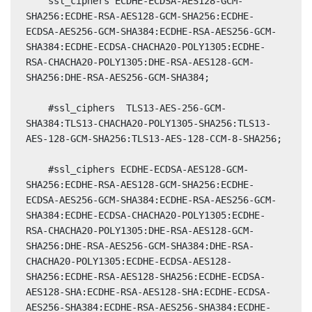
    ssl_ciphers ECDHE-ECDSA-AES128-GCM-
SHA256:ECDHE-RSA-AES128-GCM-SHA256:ECDHE-
ECDSA-AES256-GCM-SHA384:ECDHE-RSA-AES256-GCM-
SHA384:ECDHE-ECDSA-CHACHA20-POLY1305:ECDHE-
RSA-CHACHA20-POLY1305:DHE-RSA-AES128-GCM-
SHA256:DHE-RSA-AES256-GCM-SHA384;

    #ssl_ciphers  TLS13-AES-256-GCM-
SHA384:TLS13-CHACHA20-POLY1305-SHA256:TLS13-
AES-128-GCM-SHA256:TLS13-AES-128-CCM-8-SHA256;

    #ssl_ciphers ECDHE-ECDSA-AES128-GCM-
SHA256:ECDHE-RSA-AES128-GCM-SHA256:ECDHE-
ECDSA-AES256-GCM-SHA384:ECDHE-RSA-AES256-GCM-
SHA384:ECDHE-ECDSA-CHACHA20-POLY1305:ECDHE-
RSA-CHACHA20-POLY1305:DHE-RSA-AES128-GCM-
SHA256:DHE-RSA-AES256-GCM-SHA384:DHE-RSA-
CHACHA20-POLY1305:ECDHE-ECDSA-AES128-
SHA256:ECDHE-RSA-AES128-SHA256:ECDHE-ECDSA-
AES128-SHA:ECDHE-RSA-AES128-SHA:ECDHE-ECDSA-
AES256-SHA384:ECDHE-RSA-AES256-SHA384:ECDHE-