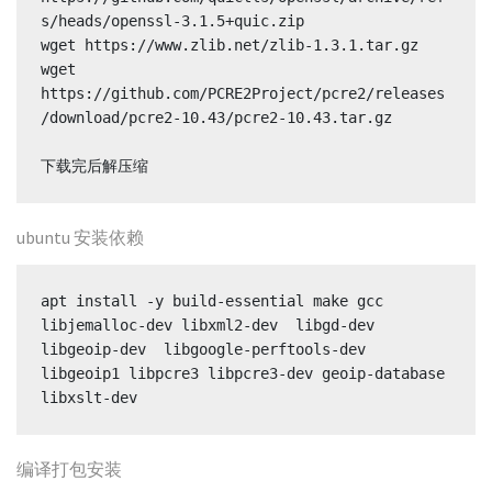
s/heads/openssl-3.1.5+quic.zip

wget https://www.zlib.net/zlib-1.3.1.tar.gz

wget 
https://github.com/PCRE2Project/pcre2/releases
/download/pcre2-10.43/pcre2-10.43.tar.gz

下载完后解压缩
ubuntu 安装依赖
apt install -y build-essential make gcc 
libjemalloc-dev libxml2-dev  libgd-dev  
libgeoip-dev  libgoogle-perftools-dev 
libgeoip1 libpcre3 libpcre3-dev geoip-database  
libxslt-dev
编译打包安装