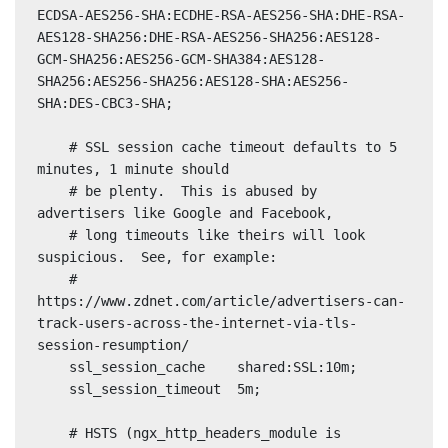
ECDSA-AES256-SHA:ECDHE-RSA-AES256-SHA:DHE-RSA-
AES128-SHA256:DHE-RSA-AES256-SHA256:AES128-
GCM-SHA256:AES256-GCM-SHA384:AES128-
SHA256:AES256-SHA256:AES128-SHA:AES256-
SHA:DES-CBC3-SHA;

    # SSL session cache timeout defaults to 5 
minutes, 1 minute should

    # be plenty.  This is abused by 
advertisers like Google and Facebook,

    # long timeouts like theirs will look 
suspicious.  See, for example:

    # 
https://www.zdnet.com/article/advertisers-can-
track-users-across-the-internet-via-tls-
session-resumption/

    ssl_session_cache    shared:SSL:10m;

    ssl_session_timeout  5m;

    # HSTS (ngx_http_headers_module is 