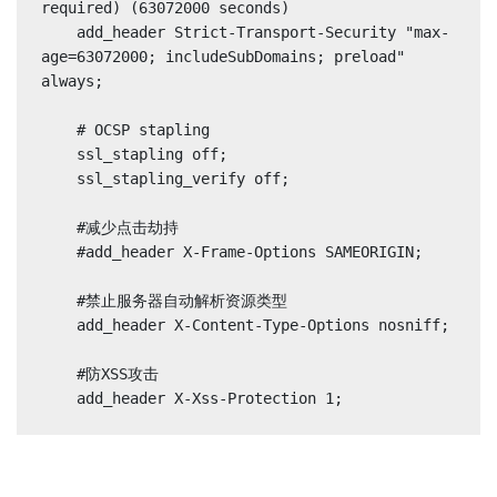
required) (63072000 seconds)

    add_header Strict-Transport-Security "max-
age=63072000; includeSubDomains; preload" 
always;

    # OCSP stapling

    ssl_stapling off;

    ssl_stapling_verify off;

    #减少点击劫持

    #add_header X-Frame-Options SAMEORIGIN;

    #禁止服务器自动解析资源类型

    add_header X-Content-Type-Options nosniff;

    #防XSS攻击
