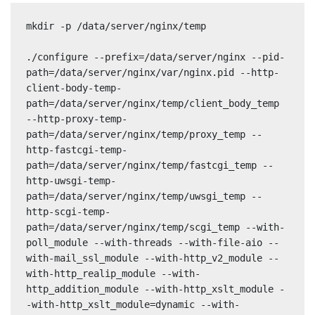
mkdir -p /data/server/nginx/temp

./configure --prefix=/data/server/nginx --pid-
path=/data/server/nginx/var/nginx.pid --http-
client-body-temp-
path=/data/server/nginx/temp/client_body_temp 
--http-proxy-temp-
path=/data/server/nginx/temp/proxy_temp --
http-fastcgi-temp-
path=/data/server/nginx/temp/fastcgi_temp --
http-uwsgi-temp-
path=/data/server/nginx/temp/uwsgi_temp --
http-scgi-temp-
path=/data/server/nginx/temp/scgi_temp --with-
poll_module --with-threads --with-file-aio --
with-mail_ssl_module --with-http_v2_module --
with-http_realip_module --with-
http_addition_module --with-http_xslt_module -
-with-http_xslt_module=dynamic --with-