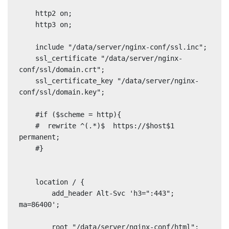
    http2 on;

    http3 on;

    include "/data/server/nginx-conf/ssl.inc";

    ssl_certificate "/data/server/nginx-
conf/ssl/domain.crt";

    ssl_certificate_key "/data/server/nginx-
conf/ssl/domain.key";

    #if ($scheme = http){

    #  rewrite ^(.*)$  https://$host$1 
permanent;

    #}

    location / {

        add_header Alt-Svc 'h3=":443"; 
ma=86400';

        root "/data/server/nginx-conf/html";
