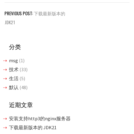
文
PREVIOUS POST:
下载最新版本的
章
JDK21
导
航
分类
msg
(1)
技术
(33)
生活
(5)
默认
(48)
近期文章
安装支持http3的nginx服务器
下载最新版本的 JDK21